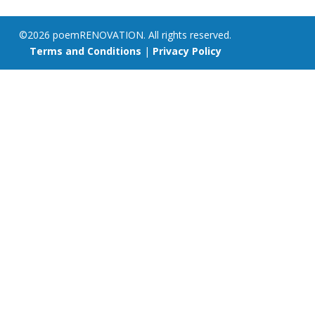
©2026 poemRENOVATION. All rights reserved.
Terms and Conditions
|
Privacy Policy