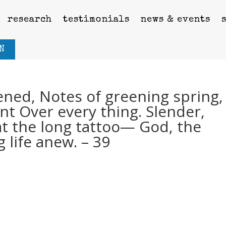
research
testimonials
news & events
N
ned, Notes of greening spring,
nt Over every thing. Slender,
at the long tattoo— God, the
g life anew. – 39