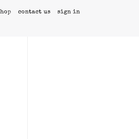
shop
contact us
sign in