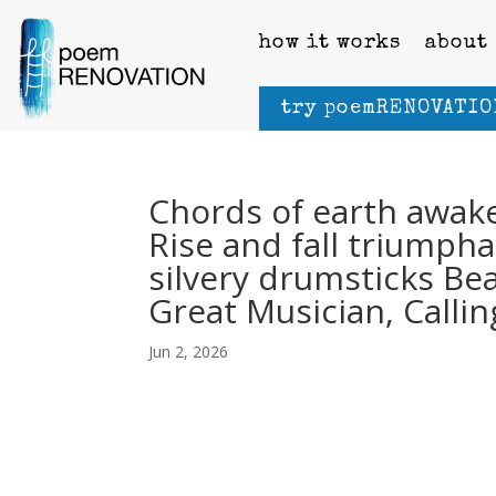
how it works
about
try poemRENOVATIO
Chords of earth awake
Rise and fall triumpha
silvery drumsticks Be
Great Musician, Callin
Jun 2, 2026