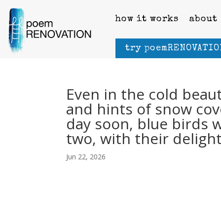
how it works
about
try poemRENOVATIO
Even in the cold beaut
and hints of snow co
day soon, blue birds 
two, with their deligh
Jun 22, 2026