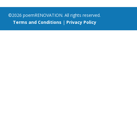
©2026 poemRENOVATION. All rights reserved.
Terms and Conditions
|
Privacy Policy