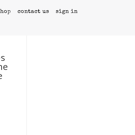
shop
contact us
sign in
es
me
e