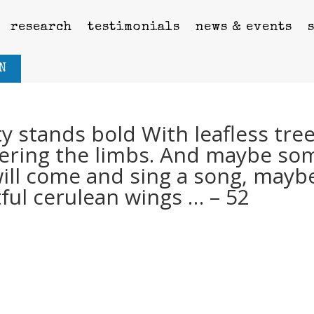
research
testimonials
news & events
N
y stands bold With leafless tre
vering the limbs. And maybe so
will come and sing a song, mayb
tful cerulean wings … – 52