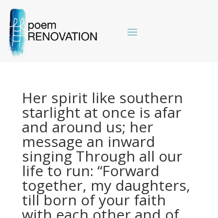
Her spirit like southern
starlight at once is afar
and around us; her
message an inward
singing Through all our
life to run: “Forward
together, my daughters,
till born of your faith
with each other and of