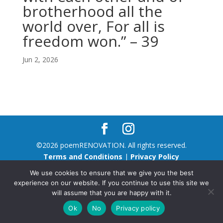
brotherhood all the
world over, For all is
freedom won.” – 39
Jun 2, 2026
©2026 poemRENOVATION. All rights reserved.
Terms and Conditions
|
Privacy Policy
We use cookies to ensure that we give you the best
experience on our website. If you continue to use this site we
will assume that you are happy with it.
Ok
No
Privacy policy