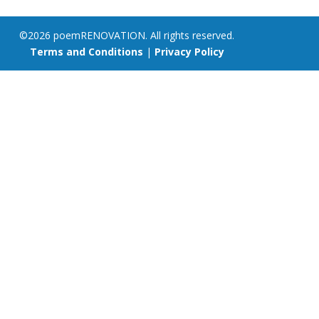
©2026 poemRENOVATION. All rights reserved.
Terms and Conditions
|
Privacy Policy