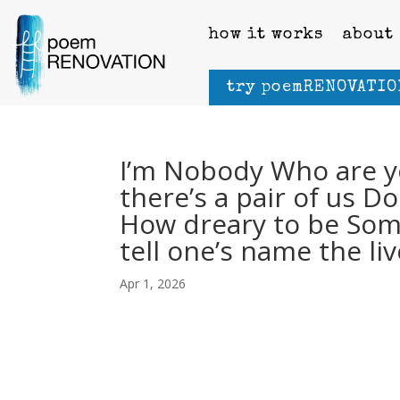
how it works
about
try poemRENOVATIO
I’m Nobody Who are y
there’s a pair of us D
How dreary to be Som
tell one’s name the l
Apr 1, 2026