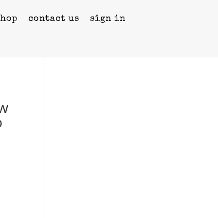
shop
contact us
sign in
ow
o