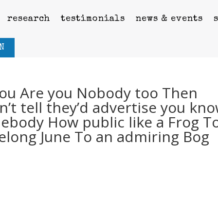
research
testimonials
news & events
N
ou Are you Nobody too Then
on’t tell they’d advertise you kn
ebody How public like a Frog T
ivelong June To an admiring Bog