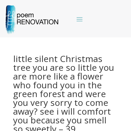
little silent Christmas
tree you are so little you
are more like a flower
who found you in the
green forest and were
you very sorry to come
away? see i will comfort
you because you smell
so sweetly – 39