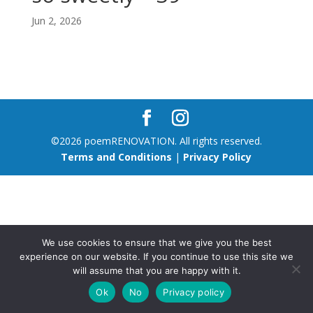
Jun 2, 2026
©2026 poemRENOVATION. All rights reserved.
Terms and Conditions
|
Privacy Policy
We use cookies to ensure that we give you the best
experience on our website. If you continue to use this site we
will assume that you are happy with it.
Ok
No
Privacy policy