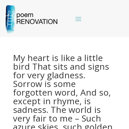
My heart is like a little
bird That sits and signs
for very gladness.
Sorrow is some
forgotten word, And so,
except in rhyme, is
sadness. The world is
very fair to me – Such
azure skies, such golden