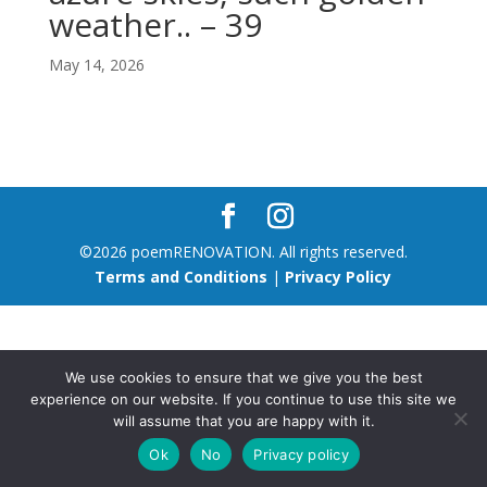
weather.. – 39
May 14, 2026
©2026 poemRENOVATION. All rights reserved.
Terms and Conditions
|
Privacy Policy
We use cookies to ensure that we give you the best
experience on our website. If you continue to use this site we
will assume that you are happy with it.
Ok
No
Privacy policy