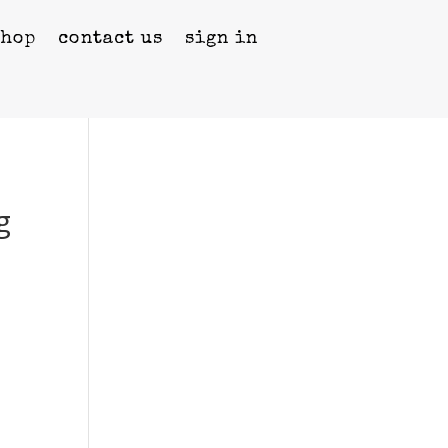
shop
contact us
sign in
g