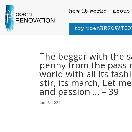
how it works
about
try poemRENOVATIO
The beggar with the s
penny from the passin
world with all its fashi
stir, its march, Let 
and passion … – 39
Jun 2, 2026