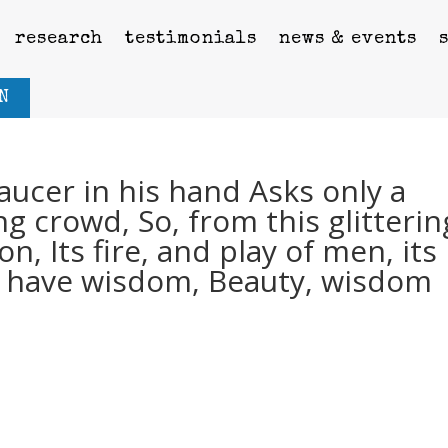
research
testimonials
news & events
N
aucer in his hand Asks only a
g crowd, So, from this glitterin
on, Its fire, and play of men, its
me have wisdom, Beauty, wisdom