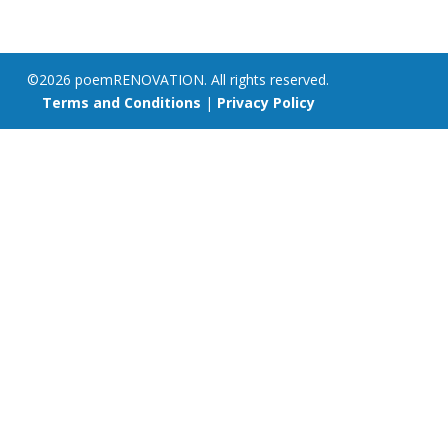
©2026 poemRENOVATION. All rights reserved.
Terms and Conditions
|
Privacy Policy