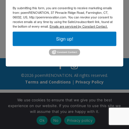
wonderful: the Lord God
By submitting this form, you are consenting to receive marketing emails
made them all. – 52
from: poemRENOVATION, 37 Pinnacle Ridge Road, Farmington, CT,
06032, US, http://poemrenovation.com. You can revoke your consent to
receive emails at any time by using the SafeUnsubscribe® link, found at
Jun 6, 2026
the bottom of every email.
Emails are serviced by Constant Contact.
Sign up!
©2026 poemRENOVATION. All rights reserved.
Terms and Conditions
|
Privacy Policy
We use cookies to ensure that we give you the best
experience on our website. If you continue to use this site we
will assume that you are happy with it.
Ok
No
Privacy policy