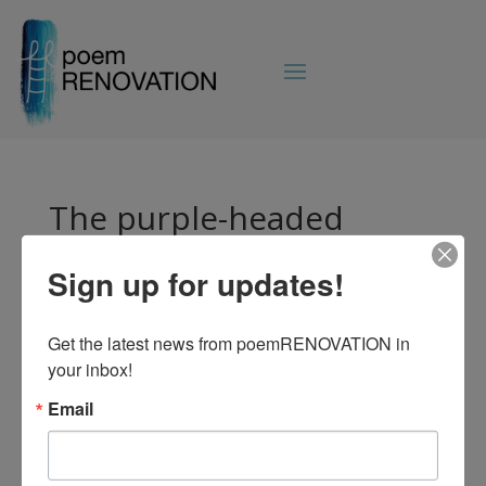
The purple-headed
mountains, the river
running by, the sunset
Sign up for updates!
and the morning that
brightens up the sky. All
Get the latest news from poemRENOVATION in 
your inbox!
things bright and
beautiful, all creatures
Email
great and small, all
things wise and