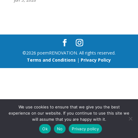
©2026 poemRENOVATION. All rights reserved.
Terms and Conditions
|
Privacy Policy
We use cookies to ensure that we give you the best
experience on our website. If you continue to use this site we
will assume that you are happy with it.
Ok
No
Privacy policy