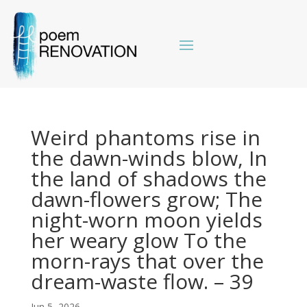
Weird phantoms rise in
the dawn-winds blow, In
the land of shadows the
dawn-flowers grow; The
night-worn moon yields
her weary glow To the
morn-rays that over the
dream-waste flow. – 39
Jun 5, 2026