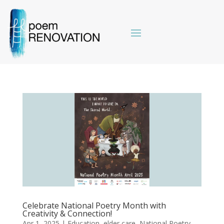
Celebrate National Poetry Month with
Creativity & Connection!
Apr 1, 2025
|
Education
,
elder care
,
National Poetry