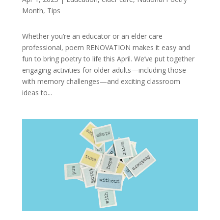
Month
,
Tips
Whether you’re an educator or an elder care
professional, poem RENOVATION makes it easy and
fun to bring poetry to life this April. We’ve put together
engaging activities for older adults—including those
with memory challenges—and exciting classroom
ideas to...