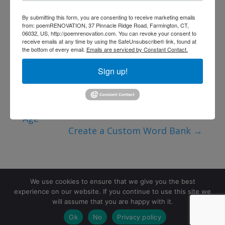
By submitting this form, you are consenting to receive marketing emails
from: poemRENOVATION, 37 Pinnacle Ridge Road, Farmington, CT,
06032, US, http://poemrenovation.com. You can revoke your consent to
receive emails at any time by using the SafeUnsubscribe® link, found at
the bottom of every email.
Emails are serviced by Constant Contact.
Sign up!
←
Why Self-Expression Matters at Every
Age
Create a Custom Word Bank
→
We use cookies to ensure that we give you the best
experience on our website. If you continue to use this site we
will assume that you are happy with it.
©2026 poemRENOVATION. All rights reserved.
Ok
No
Privacy policy
Terms and Conditions
|
Privacy Policy