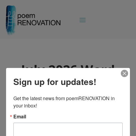
July 2026 Word
on the Block
Sign up for updates!
Jul 2, 2026
|
Uncategorized
Get the latest news from poemRENOVATION in 
your inbox!
Email
The July edition of Word on the Block has
dropped!
Read the latest
poemRENOVATION news!